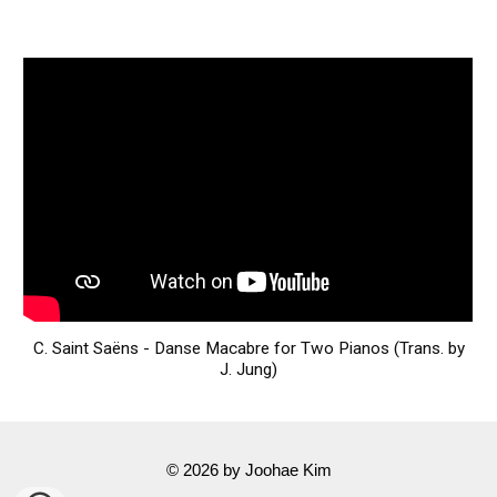
C. Saint Saëns - Danse Macabre for Two Pianos (Trans. by
J. Jung)
© 202
6
by
Joohae Kim