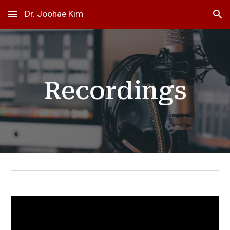
Dr. Joohae Kim
Skip to main content
Skip to navigation
Recordings