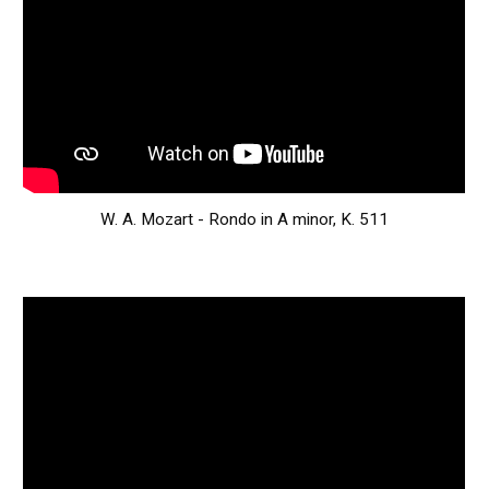
W. A. Mozart - Rondo in A minor, K. 511