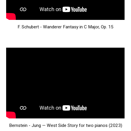
F. Schubert - Wanderer Fantasy in C Major, Op. 15
Bernstein - Jung — West Side Story for two pianos (2023)